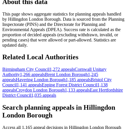
About this data
This page shows aggregate statistics for planning appeals handled
by
Hillingdon London Borough
. Data is sourced from the Planning
Inspectorate (PINS) and the Directorate for Planning and
Environmental Appeals (DPEA). Success rate is calculated as the
proportion of decided appeals (excluding withdrawn, invalid, or
pending cases) that were allowed or part-allowed. Statistics are
updated daily.
Related Local Authorities
Birmingham City Council
1,272 appeals
Cornwall Unitary
Authority
1,266 appeals
Brent London Borough
1,245
appeals
Havering London Borough
1,185 appeals
Bristol City
Council
1,141 appeals
Epping Forest District Council
1,138
appeals
Croydon London Borough
1,133 appeals
East Hertfordshire
District Council
1,035 appeals
Search planning appeals in Hillingdon
London Borough
Access all 1,165 appeal decisions in Hillingdon London Borough