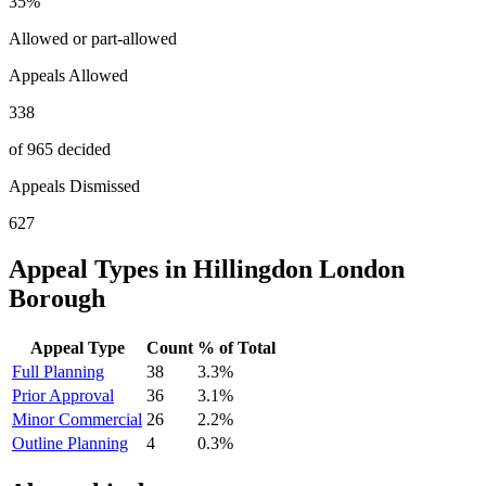
35
%
Allowed or part-allowed
Appeals Allowed
338
of 965 decided
Appeals Dismissed
627
Appeal Types in
Hillingdon London
Borough
Appeal Type
Count
% of Total
Full Planning
38
3.3
%
Prior Approval
36
3.1
%
Minor Commercial
26
2.2
%
Outline Planning
4
0.3
%