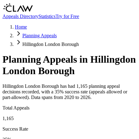
Skip to main content
Appeals Directory
Statistics
Try for Free
Home
Planning Appeals
Hillingdon London Borough
Planning Appeals in
Hillingdon
London Borough
Hillingdon London Borough
has had
1,165
planning appeal
decisions recorded, with a
35
% success rate (appeals allowed or
part-allowed).
Data spans from
2020
to
2026
.
Total Appeals
1,165
Success Rate