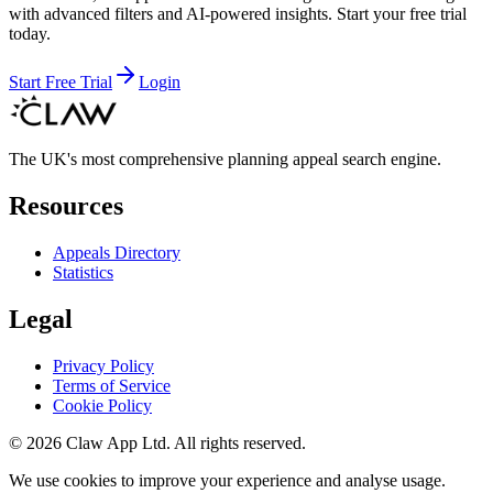
with advanced filters and AI-powered insights. Start your free trial
today.
Start Free Trial
Login
The UK's most comprehensive planning appeal search engine.
Resources
Appeals Directory
Statistics
Legal
Privacy Policy
Terms of Service
Cookie Policy
©
2026
Claw App Ltd. All rights reserved.
We use cookies to improve your experience and analyse usage.