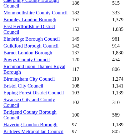
Caerphilly County Borough
186
515
Council
Monmouthshire County Council
182
333
Bromley London Borough
167
1,379
East Hertfordshire District
152
1,035
Council
Elmbridge Borough Council
149
961
Guildford Borough Council
142
914
Barnet London Borough
137
1,830
Powys County Council
120
454
Richmond upon Thames Royal
117
806
Borough
Birmingham City Council
110
1,274
Bristol City Council
108
1,141
Epping Forest District Council
103
1,139
Swansea City and County
102
310
Council
Bridgend County Borough
100
569
Council
Havering London Borough
97
1,189
Kirklees Metropolitan Council
97
805