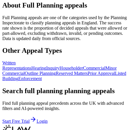
About
Full Planning
appeals
Full Planning
appeals are one of the categories used by the Planning
Inspectorate to classify planning appeals in England. The success
rate shown is the proportion of decided appeals that were allowed or
part-allowed, excluding withdrawn, invalid, or pending outcomes.
Data is updated daily from official sources.
Other Appeal Types
Written
Representations
Hearing
Inquiry
Householder
Commercial
Minor
Commercial
Outline Planning
Reserved Matters
Prior Approval
Listed
Building
Enforcement
Search full planning planning appeals
Find full planning appeal precedents across the UK with advanced
filters and AI-powered insights.
Start Free Trial
Login