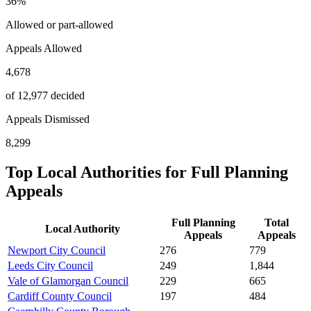
36
%
Allowed or part-allowed
Appeals Allowed
4,678
of 12,977 decided
Appeals Dismissed
8,299
Top Local Authorities for
Full Planning
Appeals
Full Planning
Total
Local Authority
Appeals
Appeals
Newport City Council
276
779
Leeds City Council
249
1,844
Vale of Glamorgan Council
229
665
Cardiff County Council
197
484