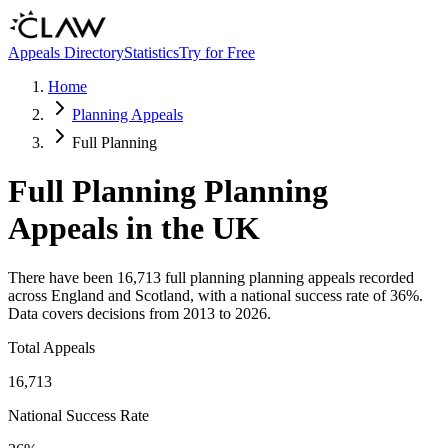
Skip to main content
Appeals Directory
Statistics
Try for Free
Home
Planning Appeals
Full Planning
Full Planning
Planning
Appeals in the UK
There have been
16,713
full planning
planning appeals recorded
across England and Scotland, with a national success rate of
36
%.
Data covers decisions from
2013
to
2026
.
Total Appeals
16,713
National Success Rate