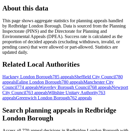
About this data
This page shows aggregate statistics for planning appeals handled
by
Redbridge London Borough
. Data is sourced from the Planning
Inspectorate (PINS) and the Directorate for Planning and
Environmental Appeals (DPEA). Success rate is calculated as the
proportion of decided appeals (excluding withdrawn, invalid, or
pending cases) that were allowed or part-allowed. Statistics are
updated daily.
Related Local Authorities
Hackney London Borough
785 appeals
Sheffield City Council
780
appeals
Ealing London Borough
780 appeals
Manchester City
Council
774 appeals
Waverley Borough Council
768 appeals
Newport
City Council
763 appeals
Wiltshire Unitary Authority
763
appeals
Greenwich London Borough
762 appeals
Search planning appeals in Redbridge
London Borough
Access all 770 appeal decisions in Redbridge London Borough with