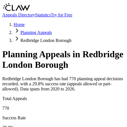
Skip to main content
Appeals Directory
Statistics
Try for Free
Home
Planning Appeals
Redbridge London Borough
Planning Appeals in
Redbridge
London Borough
Redbridge London Borough
has had
770
planning appeal decisions
recorded, with a
29.8
% success rate (appeals allowed or part-
allowed).
Data spans from
2020
to
2026
.
Total Appeals
770
Success Rate