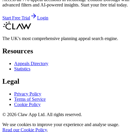
advanced filters and AI-powered insights. Start your free trial today.
Start Free Trial
Login
The UK's most comprehensive planning appeal search engine.
Resources
Appeals Directory
Statistics
Legal
Privacy Policy
Terms of Service
Cookie Policy
©
2026
Claw App Ltd. All rights reserved.
We use cookies to improve your experience and analyse usage.
Read our Cookie Policy
.