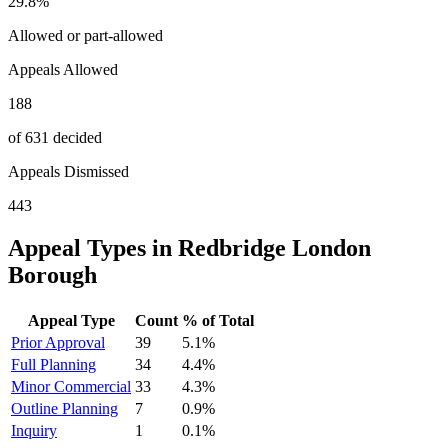
29.8
%
Allowed or part-allowed
Appeals Allowed
188
of 631 decided
Appeals Dismissed
443
Appeal Types in
Redbridge London
Borough
Appeal Type
Count
% of Total
Prior Approval
39
5.1
%
Full Planning
34
4.4
%
Minor Commercial
33
4.3
%
Outline Planning
7
0.9
%
Inquiry
1
0.1
%