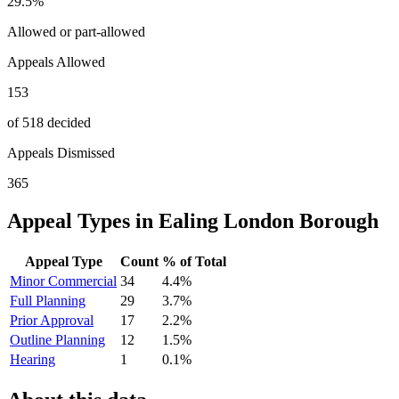
29.5
%
Allowed or part-allowed
Appeals Allowed
153
of 518 decided
Appeals Dismissed
365
Appeal Types in
Ealing London Borough
Appeal Type
Count
% of Total
Minor Commercial
34
4.4
%
Full Planning
29
3.7
%
Prior Approval
17
2.2
%
Outline Planning
12
1.5
%
Hearing
1
0.1
%