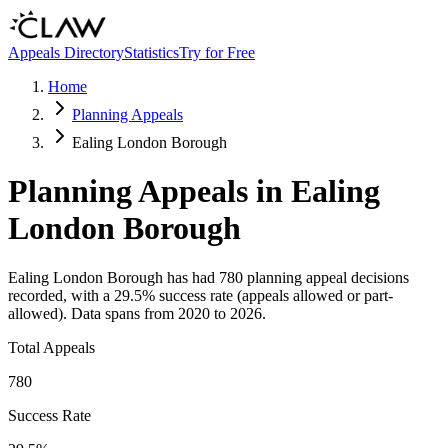
Skip to main content
Appeals Directory
Statistics
Try for Free
Home
Planning Appeals
Ealing London Borough
Planning Appeals in
Ealing
London Borough
Ealing London Borough
has had
780
planning appeal decisions
recorded, with a
29.5
% success rate (appeals allowed or part-
allowed).
Data spans from
2020
to
2026
.
Total Appeals
780
Success Rate