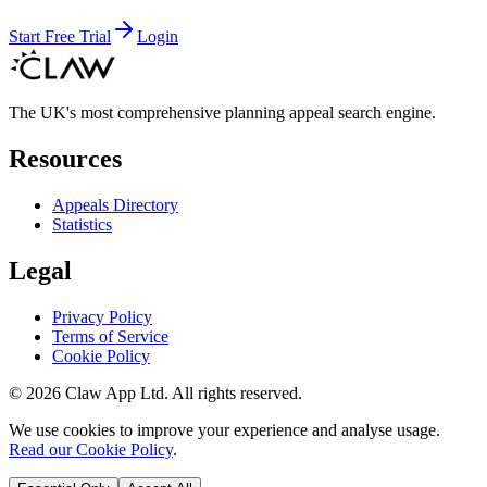
Start Free Trial
Login
The UK's most comprehensive planning appeal search engine.
Resources
Appeals Directory
Statistics
Legal
Privacy Policy
Terms of Service
Cookie Policy
©
2026
Claw App Ltd. All rights reserved.
We use cookies to improve your experience and analyse usage.
Read our Cookie Policy
.