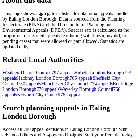
About this data
This page shows aggregate statistics for planning appeals handled
by
Ealing London Borough
. Data is sourced from the Planning
Inspectorate (PINS) and the Directorate for Planning and
Environmental Appeals (DPEA). Success rate is calculated as the
proportion of decided appeals (excluding withdrawn, invalid, or
pending cases) that were allowed or part-allowed. Statistics are
updated daily.
Related Local Authorities
Wealden District Council
797 appeals
Enfield London Borough
793
appeals
Hackney London Borough
785 appeals
Sheffield City
Council
780 appeals
Manchester City Council
774 appeals
Redbridge
London Borough
770 appeals
Waverley Borough Council
768
appeals
Newport City Council
763 appeals
Search planning appeals in Ealing
London Borough
Access all 780 appeal decisions in Ealing London Borough with
advanced filters and AI-powered insights. Start your free trial today.