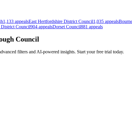
gh
1,133 appeals
East Hertfordshire District Council
1,035 appeals
Bourne
 District Council
904 appeals
Dorset Council
881 appeals
rough Council
anced filters and AI-powered insights. Start your free trial today.