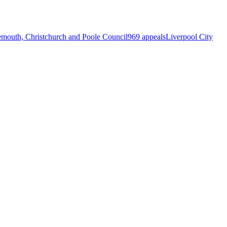
mouth, Christchurch and Poole Council
969 appeals
Liverpool City