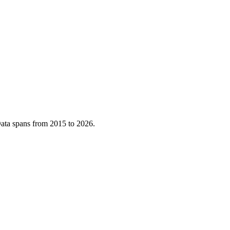
ata spans from
2015
to
2026
.