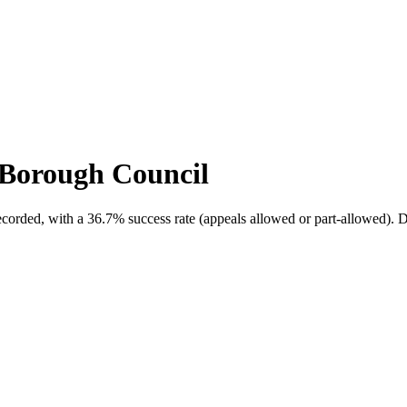
Borough Council
ecorded, with a
36.7
% success rate (appeals allowed or part-allowed).
D