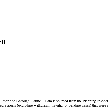
il
Elmbridge Borough Council
. Data is sourced from the Planning Inspec
d appeals (excluding withdrawn, invalid, or pending cases) that were al