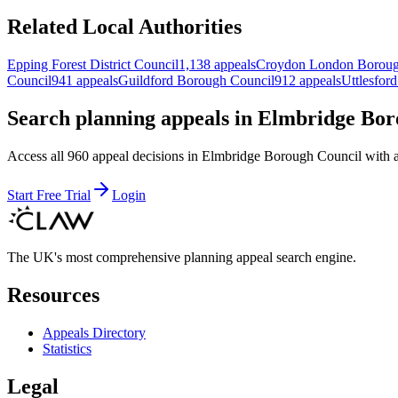
Related Local Authorities
Epping Forest District Council
1,138 appeals
Croydon London Borou
Council
941 appeals
Guildford Borough Council
912 appeals
Uttlesford
Search planning appeals in Elmbridge Bo
Access all 960 appeal decisions in Elmbridge Borough Council with adv
Start Free Trial
Login
The UK's most comprehensive planning appeal search engine.
Resources
Appeals Directory
Statistics
Legal