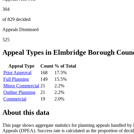
304
of 829 decided
Appeals Dismissed
525
Appeal Types in
Elmbridge Borough Counc
Appeal Type
Count
% of Total
Prior Approval
168
17.5
%
Full Planning
149
15.5
%
Minor Commercial
21
2.2
%
Outline Planning
21
2.2
%
Commercial
19
2.0
%
About this data
This page shows aggregate statistics for planning appeals handled by
Appeals (DPEA). Success rate is calculated as the proportion of decide