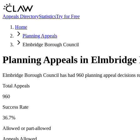
Skip to main content
Appeals Directory
Statistics
Try for Free
Home
Planning Appeals
Elmbridge Borough Council
Planning Appeals in
Elmbridge 
Elmbridge Borough Council
has had
960
planning appeal decisions r
Total Appeals
960
Success Rate
36.7
%
Allowed or part-allowed
Appeals Allowed