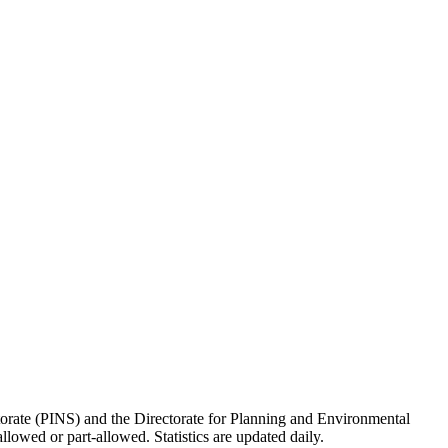
torate (PINS) and the Directorate for Planning and Environmental
lowed or part-allowed. Statistics are updated daily.