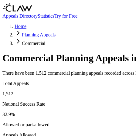
Skip to main content
Appeals Directory
Statistics
Try for Free
Home
Planning Appeals
Commercial
Commercial
Planning Appeals i
There have been
1,512
commercial
planning appeals recorded across 
Total Appeals
1,512
National Success Rate
32.9
%
Allowed or part-allowed
Appeals Allowed