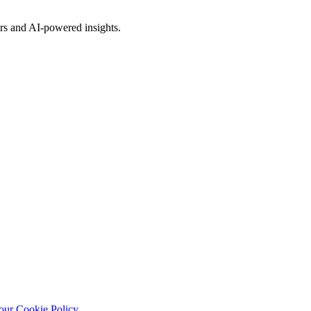
rs and AI-powered insights.
our Cookie Policy
.