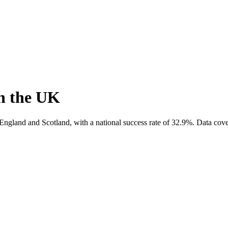
n the UK
England and Scotland, with a national success rate of
32.9
%.
Data cove