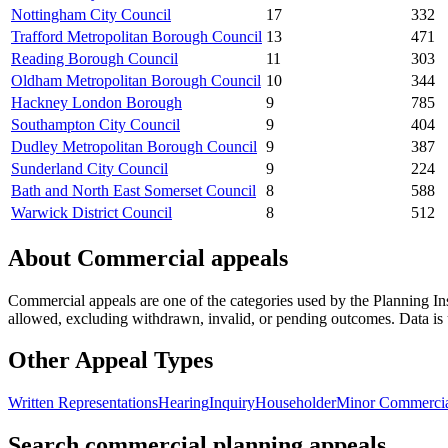
Nottingham City Council
17
332
Trafford Metropolitan Borough Council
13
471
Reading Borough Council
11
303
Oldham Metropolitan Borough Council
10
344
Hackney London Borough
9
785
Southampton City Council
9
404
Dudley Metropolitan Borough Council
9
387
Sunderland City Council
9
224
Bath and North East Somerset Council
8
588
Warwick District Council
8
512
About
Commercial
appeals
Commercial
appeals are one of the categories used by the Planning In
allowed, excluding withdrawn, invalid, or pending outcomes. Data is u
Other Appeal Types
Written Representations
Hearing
Inquiry
Householder
Minor Commerci
Search commercial planning appeals