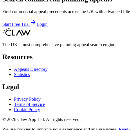
Find commercial appeal precedents across the UK with advanced filte
Start Free Trial
Login
The UK's most comprehensive planning appeal search engine.
Resources
Appeals Directory
Statistics
Legal
Privacy Policy
Terms of Service
Cookie Policy
©
2026
Claw App Ltd. All rights reserved.
We use cookies to improve your experience and analyse usage.
Read 