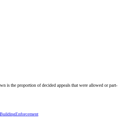
wn is the proportion of decided appeals that were allowed or part-
 Building
Enforcement