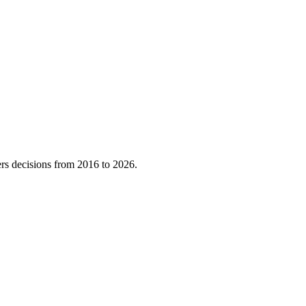
rs decisions from
2016
to
2026
.