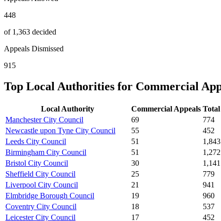
448
of 1,363 decided
Appeals Dismissed
915
Top Local Authorities for
Commercial
App
Local Authority
Commercial
Appeals
Total
Manchester City Council
69
774
Newcastle upon Tyne City Council
55
452
Leeds City Council
51
1,843
Birmingham City Council
51
1,272
Bristol City Council
30
1,141
Sheffield City Council
25
779
Liverpool City Council
21
941
Elmbridge Borough Council
19
960
Coventry City Council
18
537
Leicester City Council
17
452