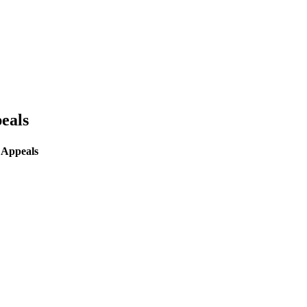
eals
 Appeals