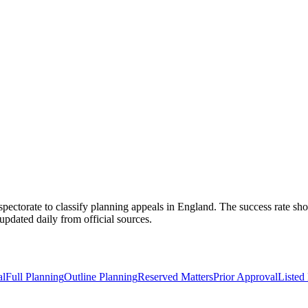
spectorate to classify planning appeals in England. The success rate sho
pdated daily from official sources.
al
Full Planning
Outline Planning
Reserved Matters
Prior Approval
Listed